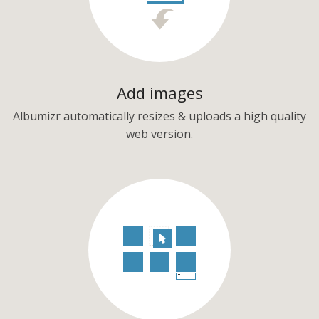
Add images
Albumizr automatically resizes & uploads a high quality
web version.