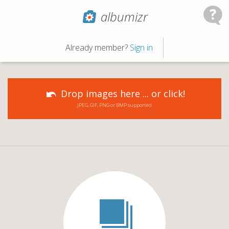
albumizr
Already member?
Sign in
Drop images here ... or click!
JPEG, GIF, PNG or BMP supported