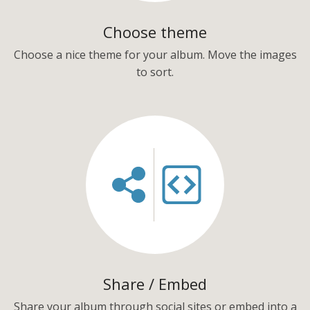
Choose theme
Choose a nice theme for your album. Move the images
to sort.
Share / Embed
Share your album through social sites or embed into a