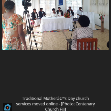
Traditional Motherâ€™s Day church
services moved online - [Photo: Centenary
Church Fiji]