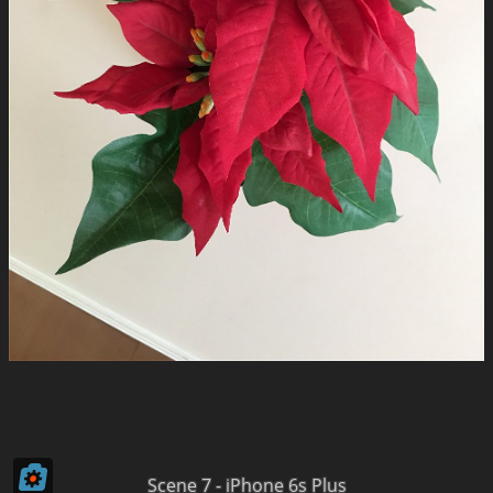
Scene 7 - iPhone 6s Plus