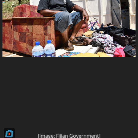
[Image: Fijian Government]