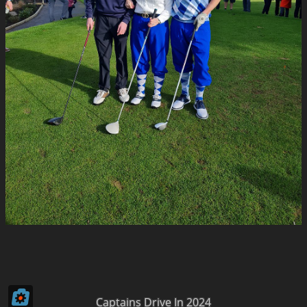
Captains Drive In 2024