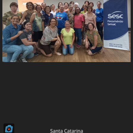
Santa Catarina