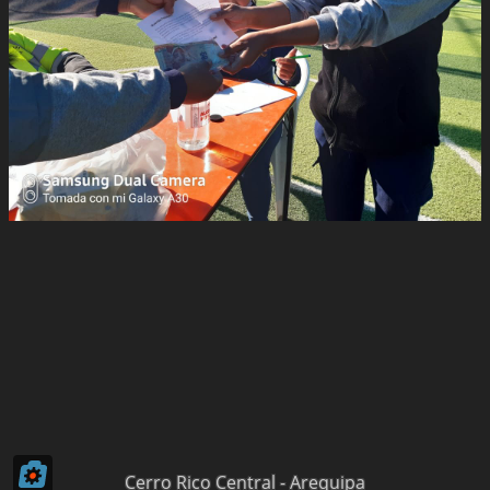
Cerro Rico Central - Arequipa