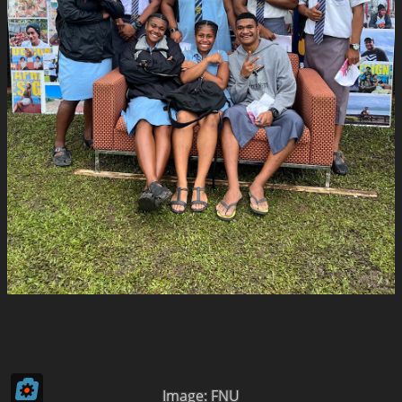
Image: FNU